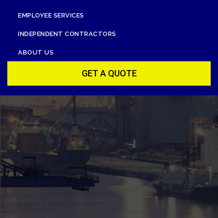
EMPLOYEE SERVICES
INDEPENDENT CONTRACTORS
ABOUT US
GET A QUOTE