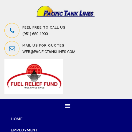
FEEL FREE TO CALL US
(951) 680-1900
MAIL US FOR QUOTES
WEB@PACIFICTANKLINES.COM
HOME
EMPLOYMENT