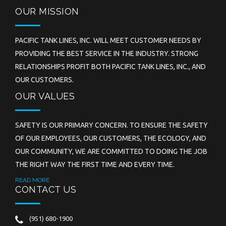
OUR MISSION
PACIFIC TANK LINES, INC. WILL MEET CUSTOMER NEEDS BY
PROVIDING THE BEST SERVICE IN THE INDUSTRY. STRONG
RELATIONSHIPS PROFIT BOTH PACIFIC TANK LINES, INC., AND
OUR CUSTOMERS.
OUR VALUES
SAFETY IS OUR PRIMARY CONCERN. TO ENSURE THE SAFETY
OF OUR EMPLOYEES, OUR CUSTOMERS, THE ECOLOGY, AND
OUR COMMUNITY, WE ARE COMMITTED TO DOING THE JOB
THE RIGHT WAY THE FIRST TIME AND EVERY TIME.
READ MORE
CONTACT US
(951) 680-1900