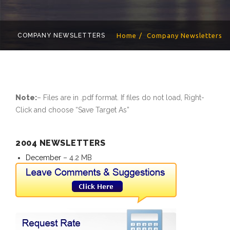
COMPANY NEWSLETTERS
Home
Company Newsletters
Note:
– Files are in .pdf format. If files do not load, Right-
Click and choose “Save Target As”
2004 NEWSLETTERS
December
– 4.2 MB