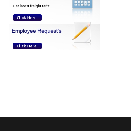
Get latest freight tariff