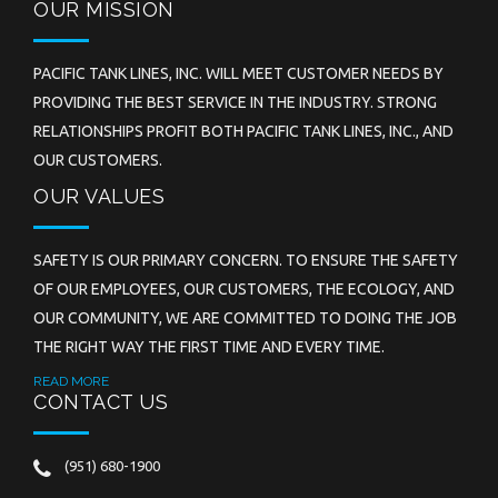
OUR MISSION
PACIFIC TANK LINES, INC. WILL MEET CUSTOMER NEEDS BY
PROVIDING THE BEST SERVICE IN THE INDUSTRY. STRONG
RELATIONSHIPS PROFIT BOTH PACIFIC TANK LINES, INC., AND
OUR CUSTOMERS.
OUR VALUES
SAFETY IS OUR PRIMARY CONCERN. TO ENSURE THE SAFETY
OF OUR EMPLOYEES, OUR CUSTOMERS, THE ECOLOGY, AND
OUR COMMUNITY, WE ARE COMMITTED TO DOING THE JOB
THE RIGHT WAY THE FIRST TIME AND EVERY TIME.
READ MORE
CONTACT US
(951) 680-1900