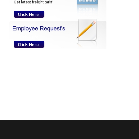
Get latest freight tariff