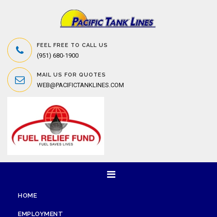
FEEL FREE TO CALL US
(951) 680-1900
MAIL US FOR QUOTES
WEB@PACIFICTANKLINES.COM
HOME
EMPLOYMENT