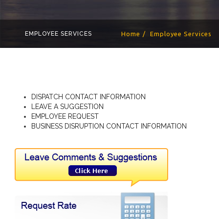
EMPLOYEE SERVICES
Home
Employee Services
DISPATCH CONTACT INFORMATION
LEAVE A SUGGESTION
EMPLOYEE REQUEST
BUSINESS DISRUPTION CONTACT INFORMATION