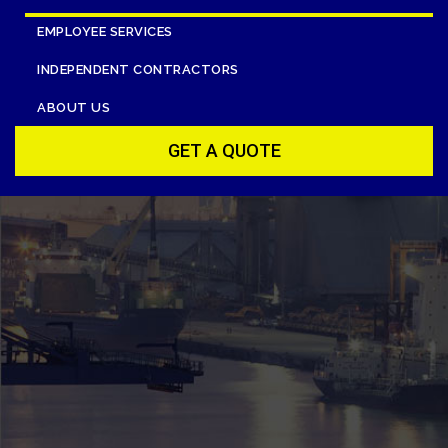
EMPLOYEE SERVICES
INDEPENDENT CONTRACTORS
ABOUT US
GET A QUOTE