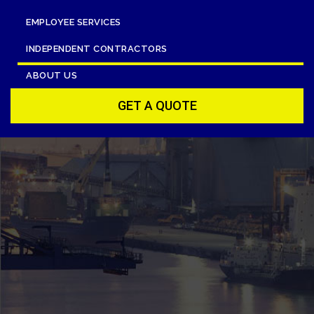
EMPLOYEE SERVICES
INDEPENDENT CONTRACTORS
ABOUT US
GET A QUOTE