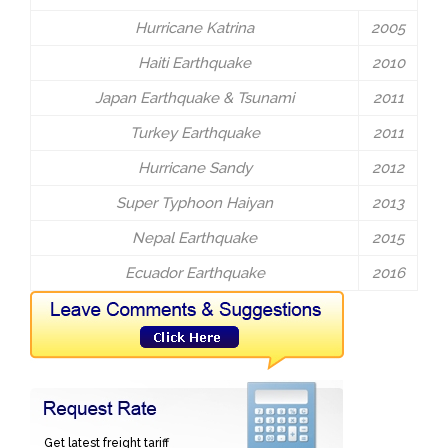
Hurricane Katrina
2005
Haiti Earthquake
2010
Japan Earthquake & Tsunami
2011
Turkey Earthquake
2011
Hurricane Sandy
2012
Super Typhoon Haiyan
2013
Nepal Earthquake
2015
Ecuador Earthquake
2016
Get latest freight tariff