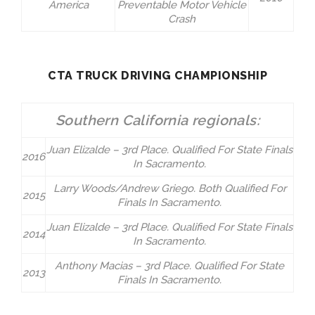
America
Preventable Motor Vehicle
Crash
CTA TRUCK DRIVING CHAMPIONSHIP
Southern California regionals:
Juan Elizalde – 3rd Place. Qualified For State Finals
2016
In Sacramento.
Larry Woods/Andrew Griego. Both Qualified For
2015
Finals In Sacramento.
Juan Elizalde – 3rd Place. Qualified For State Finals
2014
In Sacramento.
Anthony Macias – 3rd Place. Qualified For State
2013
Finals In Sacramento.