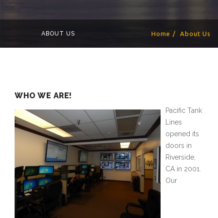
ABOUT US
Home
About Us
WHO WE ARE!
Pacific Tank
Lines
opened its
doors in
Riverside,
CA in 2001.
Our