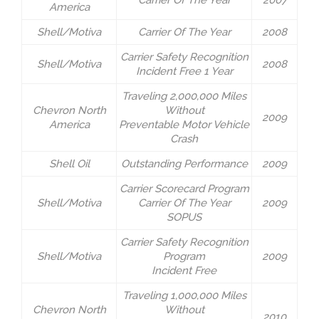
Carrier Of The Year
2007
America
Shell/Motiva
Carrier Of The Year
2008
Carrier Safety Recognition
Shell/Motiva
2008
Incident Free 1 Year
Traveling 2,000,000 Miles
Chevron North
Without
2009
America
Preventable Motor Vehicle
Crash
Shell Oil
Outstanding Performance
2009
Carrier Scorecard Program
Shell/Motiva
Carrier Of The Year
2009
SOPUS
Carrier Safety Recognition
Shell/Motiva
Program
2009
Incident Free
Traveling 1,000,000 Miles
Chevron North
Without
2010