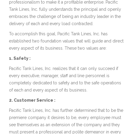
professionalism to make it a profitable enterprise. Pacific
Tank Lines, Inc. fully understands the principal and openly
embraces the challenge of being an industry leader in the
delivery of each and every load contracted.
To accomplish this goal, Pacific Tank Lines, Inc. has
established two foundation values that will guide and direct
every aspect of its business. These two values are:
1. Safety :
Pacific Tank Lines, Inc. realizes that it can only succeed if
every executive, manager, staff and line personnel is
completely dedicated to safety and to the safe operations
of each and every aspect of its business.
2. Customer Service :
Pacific Tank Lines, Inc. has further determined that to be the
premiere company it desires to be, every employee must
see themselves as an extension of the company and they
must present a professional and polite demeanor in every