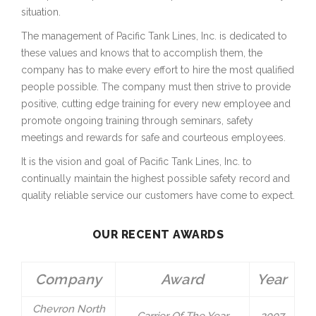
situation.
The management of Pacific Tank Lines, Inc. is dedicated to
these values and knows that to accomplish them, the
company has to make every effort to hire the most qualified
people possible. The company must then strive to provide
positive, cutting edge training for every new employee and
promote ongoing training through seminars, safety
meetings and rewards for safe and courteous employees.
It is the vision and goal of Pacific Tank Lines, Inc. to
continually maintain the highest possible safety record and
quality reliable service our customers have come to expect.
OUR RECENT AWARDS
Company
Award
Year
Chevron North