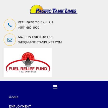
FEEL FREE TO CALL US
(951) 680-1900
MAIL US FOR QUOTES
WEB@PACIFICTANKLINES.COM
HOME
EMPLOYMENT