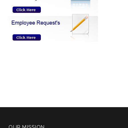
OUR MISSION