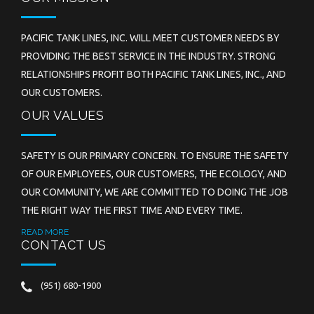
PACIFIC TANK LINES, INC. WILL MEET CUSTOMER NEEDS BY
PROVIDING THE BEST SERVICE IN THE INDUSTRY. STRONG
RELATIONSHIPS PROFIT BOTH PACIFIC TANK LINES, INC., AND
OUR CUSTOMERS.
OUR VALUES
SAFETY IS OUR PRIMARY CONCERN. TO ENSURE THE SAFETY
OF OUR EMPLOYEES, OUR CUSTOMERS, THE ECOLOGY, AND
OUR COMMUNITY, WE ARE COMMITTED TO DOING THE JOB
THE RIGHT WAY THE FIRST TIME AND EVERY TIME.
READ MORE
CONTACT US
(951) 680-1900