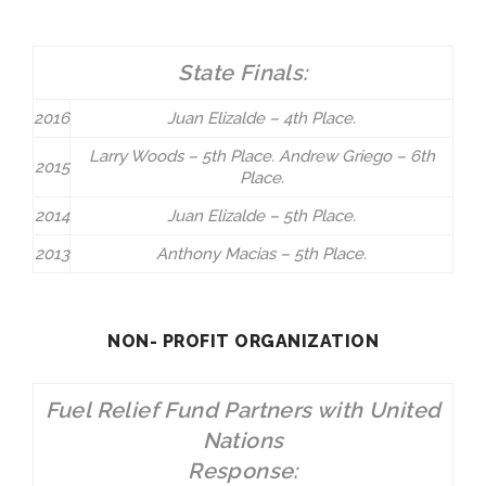
State Finals:
2016
Juan Elizalde – 4th Place.
Larry Woods – 5th Place. Andrew Griego – 6th
2015
Place.
2014
Juan Elizalde – 5th Place.
2013
Anthony Macias – 5th Place.
NON- PROFIT ORGANIZATION
Fuel Relief Fund Partners with United
Nations
Response: