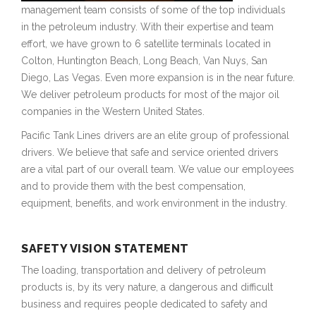
management team consists of some of the top individuals
in the petroleum industry. With their expertise and team
effort, we have grown to 6 satellite terminals located in
Colton, Huntington Beach, Long Beach, Van Nuys, San
Diego, Las Vegas. Even more expansion is in the near future.
We deliver petroleum products for most of the major oil
companies in the Western United States.
Pacific Tank Lines drivers are an elite group of professional
drivers. We believe that safe and service oriented drivers
are a vital part of our overall team. We value our employees
and to provide them with the best compensation,
equipment, benefits, and work environment in the industry.
SAFETY VISION STATEMENT
The loading, transportation and delivery of petroleum
products is, by its very nature, a dangerous and difficult
business and requires people dedicated to safety and