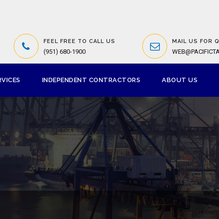
FEEL FREE TO CALL US
MAIL US FOR 
(951) 680-1900
WEB@PACIFICT
RVICES
INDEPENDENT CONTRACTORS
ABOUT US