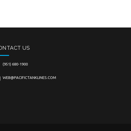
ONTACT US
(951) 680-1900
WEB@PACIFICTANKLINES.COM