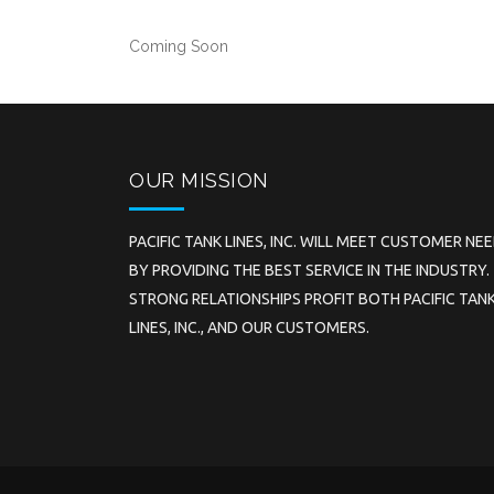
Coming Soon
OUR MISSION
PACIFIC TANK LINES, INC. WILL MEET CUSTOMER NE
BY PROVIDING THE BEST SERVICE IN THE INDUSTRY.
STRONG RELATIONSHIPS PROFIT BOTH PACIFIC TAN
LINES, INC., AND OUR CUSTOMERS.