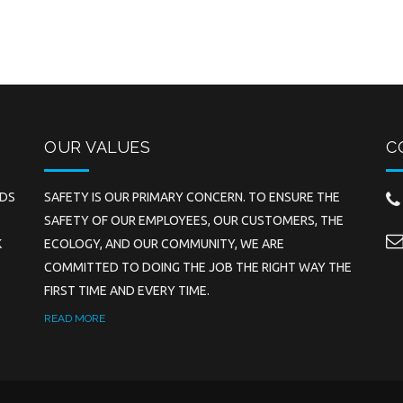
OUR VALUES
C
EDS
SAFETY IS OUR PRIMARY CONCERN. TO ENSURE THE
SAFETY OF OUR EMPLOYEES, OUR CUSTOMERS, THE
K
ECOLOGY, AND OUR COMMUNITY, WE ARE
COMMITTED TO DOING THE JOB THE RIGHT WAY THE
FIRST TIME AND EVERY TIME.
READ MORE