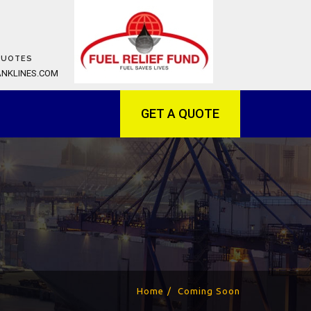
QUOTES
ANKLINES.COM
GET A QUOTE
Home
Coming Soon