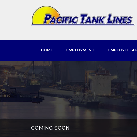
HOME
EMPLOYMENT
EMPLOYEE SE
COMING SOON