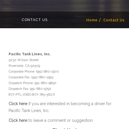
CONTACT US
Home
Contact Us
Pacific Tank Lines, Inc.
5230 Wilson Street
Riverside, CA 92509
Corporate Phone: (951) 680-1900
Corporate Fax: (951) 680-1993
Dispatch Phone: 951-680-9890
Dispatch Fax: 951-680-9792
877-PTL-JOBS (877-785-5627)
Click here
if you are interested in becoming a driver for
Pacific Tank Lines, Inc.
Click here
to leave a comment or suggestion.