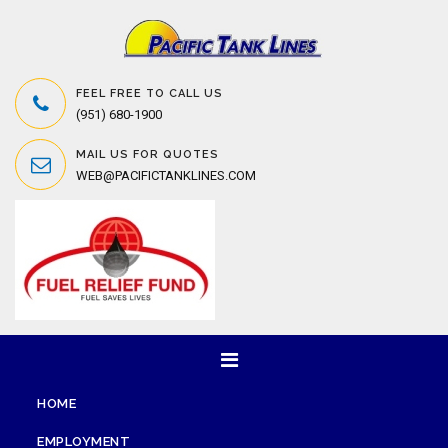
FEEL FREE TO CALL US
(951) 680-1900
MAIL US FOR QUOTES
WEB@PACIFICTANKLINES.COM
HOME
EMPLOYMENT