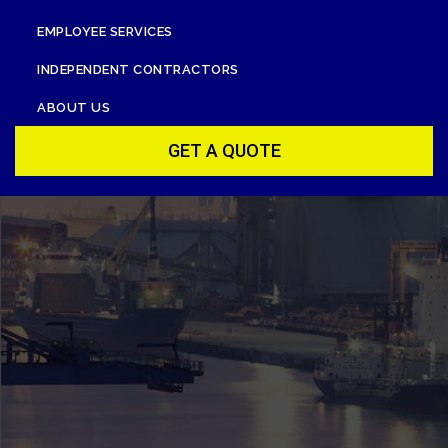
EMPLOYEE SERVICES
INDEPENDENT CONTRACTORS
ABOUT US
GET A QUOTE