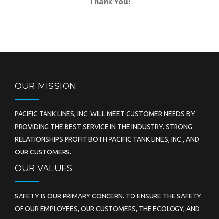
Thank You!
OUR MISSION
PACIFIC TANK LINES, INC. WILL MEET CUSTOMER NEEDS BY
PROVIDING THE BEST SERVICE IN THE INDUSTRY. STRONG
RELATIONSHIPS PROFIT BOTH PACIFIC TANK LINES, INC., AND
OUR CUSTOMERS.
OUR VALUES
SAFETY IS OUR PRIMARY CONCERN. TO ENSURE THE SAFETY
OF OUR EMPLOYEES, OUR CUSTOMERS, THE ECOLOGY, AND