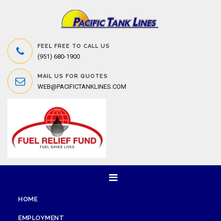
FEEL FREE TO CALL US
(951) 680-1900
MAIL US FOR QUOTES
WEB@PACIFICTANKLINES.COM
HOME
EMPLOYMENT