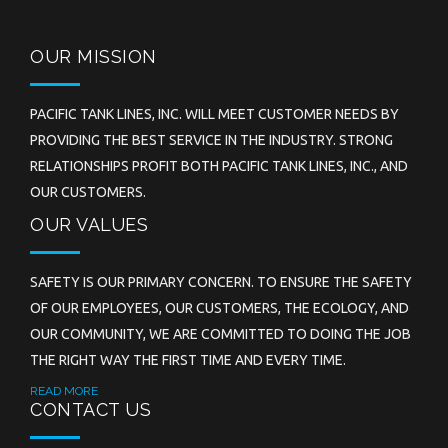
OUR MISSION
PACIFIC TANK LINES, INC. WILL MEET CUSTOMER NEEDS BY
PROVIDING THE BEST SERVICE IN THE INDUSTRY. STRONG
RELATIONSHIPS PROFIT BOTH PACIFIC TANK LINES, INC., AND
OUR CUSTOMERS.
OUR VALUES
SAFETY IS OUR PRIMARY CONCERN. TO ENSURE THE SAFETY
OF OUR EMPLOYEES, OUR CUSTOMERS, THE ECOLOGY, AND
OUR COMMUNITY, WE ARE COMMITTED TO DOING THE JOB
THE RIGHT WAY THE FIRST TIME AND EVERY TIME.
READ MORE
CONTACT US