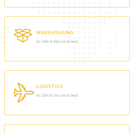
WAREHOUSING
Its Safe & Secure & best
LOGISTICS
Its Safe & Secure & best