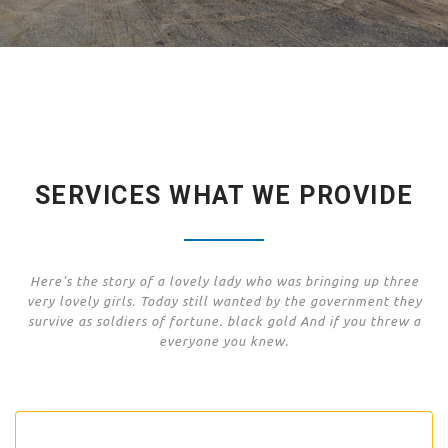
SERVICES WHAT WE PROVIDE
Here's the story of a lovely lady who was bringing up three
very lovely girls. Today still wanted by the government they
survive as soldiers of fortune. black gold And if you threw a
everyone you knew.