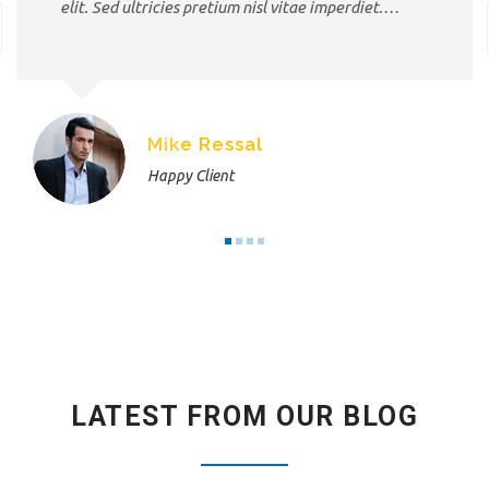
elit. Sed ultricies pretium nisl vitae imperdiet.…
Mike Ressal
Happy Client
LATEST FROM OUR BLOG