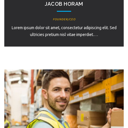
JACOB HORAM
FOUNDER/CEO
Lorem ipsum dolor sit amet, consectetur adipiscing elit. Sed
ultricies pretium nisl vitae imperdiet.…