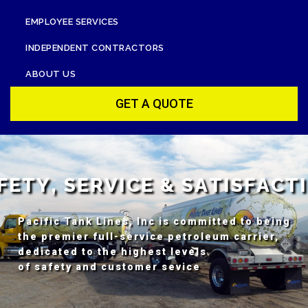
EMPLOYEE SERVICES
INDEPENDENT CONTRACTORS
ABOUT US
GET A QUOTE
F
E
T
Y
,
S
E
R
V
I
C
E
&
S
A
T
I
S
F
A
C
T
I
Pacific Tank Lines, Inc is committed to being
the premier full-service petroleum carrier,
dedicated to the highest levels
of safety and customer sevice