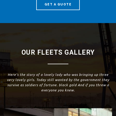
GET A QUOTE
OUR FLEETS GALLERY
Here's the story of a lovely lady who was bringing up three
very lovely girls. Today still wanted by the government they
survive as soldiers of fortune. black gold And if you threw a
everyone you knew.