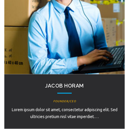
JACOB HORAM
FOUNDER/CEO
Lorem ipsum dolor sit amet, consectetur adipiscing elit. Sed
ultricies pretium nisl vitae imperdiet.…