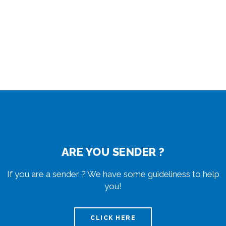
ARE YOU SENDER ?
If you are a sender ? We have some guideliness to help
you!
CLICK HERE