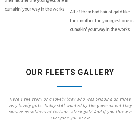
their mother the youngest one in
cumakin' your way in the works
All of them had hair of gold like
their mother the youngest one in
cumakin' your way in the works
OUR FLEETS GALLERY
Here's the story of a lovely lady who was bringing up three
very lovely girls. Today still wanted by the government they
survive as soldiers of fortune. black gold And if you threw a
everyone you knew