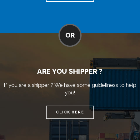
OR
ARE YOU SHIPPER ?
If you are a shipper ? We have some guideliness to help
you!
CLICK HERE