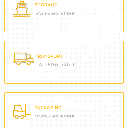
STORAGE
Its Safe & Secure & best
TRANSPORT
Its Safe & Secure & best
PACKAGING
Its Safe & Secure & best