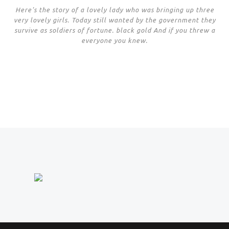
Here's the story of a lovely lady who was bringing up three
very lovely girls. Today still wanted by the government they
survive as soldiers of fortune. black gold And if you threw a
everyone you knew.