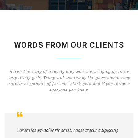
WORDS FROM OUR CLIENTS
Here's the story of a lovely lady who was bringing up three
very lovely girls. Today still wanted by the government they
survive as soldiers of fortune. black gold And if you threw a
everyone you knew.
Lorem ipsum dolor sit amet, consectetur adipiscing