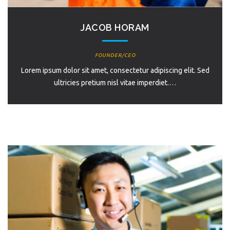
JACOB HORAM
FOUNDER/CEO
Lorem ipsum dolor sit amet, consectetur adipiscing elit. Sed
ultricies pretium nisl vitae imperdiet.…