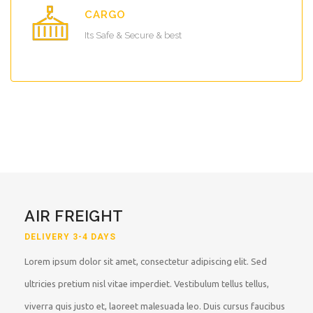
CARGO
Its Safe & Secure & best
AIR FREIGHT
DELIVERY 3-4 DAYS
Lorem ipsum dolor sit amet, consectetur adipiscing elit. Sed
ultricies pretium nisl vitae imperdiet. Vestibulum tellus tellus,
viverra quis justo et, laoreet malesuada leo. Duis cursus faucibus