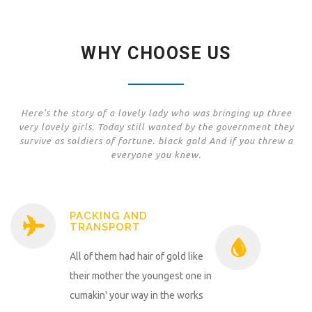
WHY CHOOSE US
Here's the story of a lovely lady who was bringing up three
very lovely girls. Today still wanted by the government they
survive as soldiers of fortune. black gold And if you threw a
everyone you knew.
PACKING AND
TRANSPORT
All of them had hair of gold like
their mother the youngest one in
cumakin' your way in the works