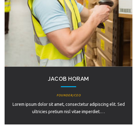
JACOB HORAM
FOUNDER/CEO
Lorem ipsum dolor sit amet, consectetur adipiscing elit. Sed
ultricies pretium nisl vitae imperdiet.…