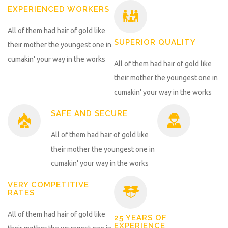
EXPERIENCED WORKERS
All of them had hair of gold like
SUPERIOR QUALITY
their mother the youngest one in
cumakin' your way in the works
All of them had hair of gold like
their mother the youngest one in
cumakin' your way in the works
SAFE AND SECURE
All of them had hair of gold like
their mother the youngest one in
cumakin' your way in the works
VERY COMPETITIVE
RATES
All of them had hair of gold like
25 YEARS OF
EXPERIENCE