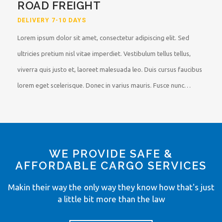
ROAD FREIGHT
DELIVERY 7-10 DAYS
Lorem ipsum dolor sit amet, consectetur adipiscing elit. Sed
ultricies pretium nisl vitae imperdiet. Vestibulum tellus tellus,
viverra quis justo et, laoreet malesuada leo. Duis cursus faucibus
lorem eget scelerisque. Donec in varius mauris. Fusce nunc…
WE PROVIDE SAFE &
AFFORDABLE CARGO SERVICES
Makin their way the only way they know how that's just
a little bit more than the law