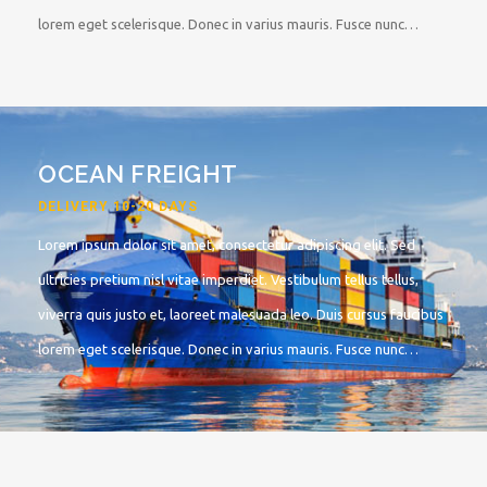
lorem eget scelerisque. Donec in varius mauris. Fusce nunc…
OCEAN FREIGHT
DELIVERY 10-20 DAYS
Lorem ipsum dolor sit amet, consectetur adipiscing elit. Sed
ultricies pretium nisl vitae imperdiet. Vestibulum tellus tellus,
viverra quis justo et, laoreet malesuada leo. Duis cursus faucibus
lorem eget scelerisque. Donec in varius mauris. Fusce nunc…