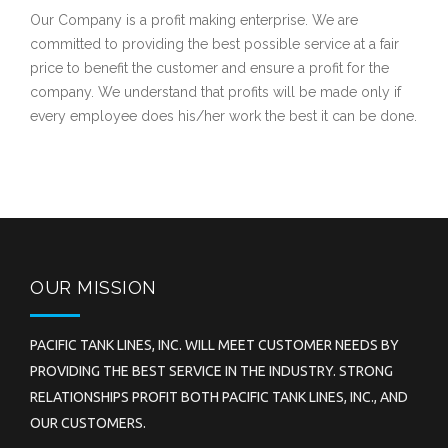
Our Company is a profit making enterprise. We are
committed to providing the best possible service at a fair
price to benefit the customer and ensure a profit for the
company. We understand that profits will be made only if
every employee does his/her work the best it can be done.
OUR MISSION
PACIFIC TANK LINES, INC. WILL MEET CUSTOMER NEEDS BY
PROVIDING THE BEST SERVICE IN THE INDUSTRY. STRONG
RELATIONSHIPS PROFIT BOTH PACIFIC TANK LINES, INC., AND
OUR CUSTOMERS.