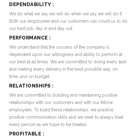
DEPENDABILITY :
We do what we say we will do when we say we will do it.
Both our employees and our customers can count us to do
our best job, day in and day out.
PERFORMANCE :
We understand that the success of the company is
dependent upon our willingness and ability to perform at
our best at all times. We are committed to doing every task
and making every delivery in the best possible way, on
time, and on budget.
RELATIONSHIPS :
We are committed to building and maintaining positive
relationships with our customers and with our fellow
employees. To build these relationships, we practice
positive communication skills and we seek to always treat
every person as we hope to be treated.
PROFITABLE :