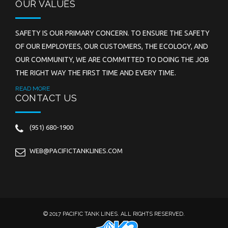
OUR VALUES
SAFETY IS OUR PRIMARY CONCERN. TO ENSURE THE SAFETY
OF OUR EMPLOYEES, OUR CUSTOMERS, THE ECOLOGY, AND
OUR COMMUNITY, WE ARE COMMITTED TO DOING THE JOB
THE RIGHT WAY THE FIRST TIME AND EVERY TIME.
READ MORE
CONTACT US
(951) 680-1900
WEB@PACIFICTANKLINES.COM
© 2017 PACIFIC TANK LINES. ALL RIGHTS RESERVED.