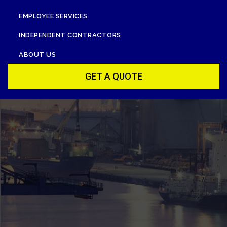
EMPLOYEE SERVICES
INDEPENDENT CONTRACTORS
ABOUT US
GET A QUOTE