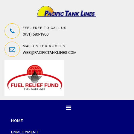
FEEL FREE TO CALL US
(951) 680-1900
MAIL US FOR QUOTES
WEB@PACIFICTANKLINES.COM
HOME
EMPLOYMENT