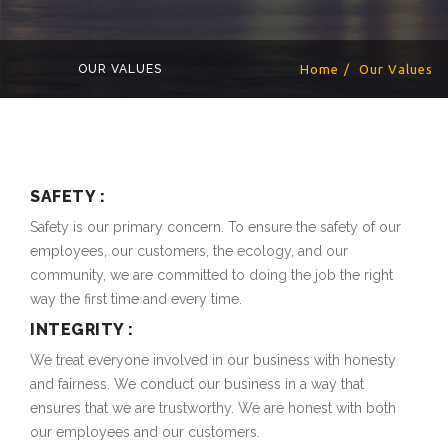
OUR VALUES
Home
Our Values
SAFETY :
Safety is our primary concern. To ensure the safety of our
employees, our customers, the ecology, and our
community, we are committed to doing the job the right
way the first time and every time.
INTEGRITY :
We treat everyone involved in our business with honesty
and fairness. We conduct our business in a way that
ensures that we are trustworthy. We are honest with both
our employees and our customers.