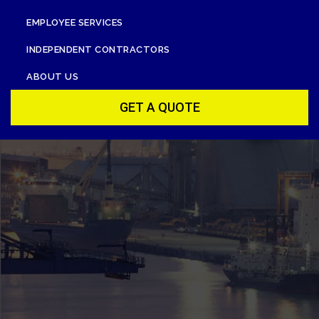
EMPLOYEE SERVICES
INDEPENDENT CONTRACTORS
ABOUT US
GET A QUOTE