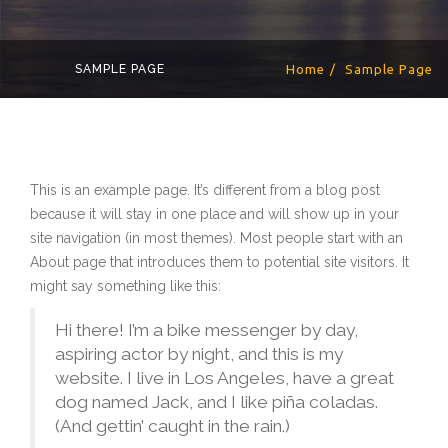
SAMPLE PAGE
Home
Sample Page
This is an example page. It’s different from a blog post
because it will stay in one place and will show up in your
site navigation (in most themes). Most people start with an
About page that introduces them to potential site visitors. It
might say something like this:
Hi there! I’m a bike messenger by day,
aspiring actor by night, and this is my
website. I live in Los Angeles, have a great
dog named Jack, and I like piña coladas.
(And gettin’ caught in the rain.)