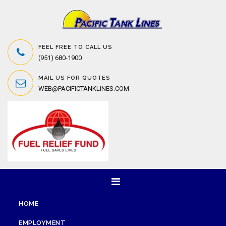
FEEL FREE TO CALL US
(951) 680-1900
MAIL US FOR QUOTES
WEB@PACIFICTANKLINES.COM
HOME
EMPLOYMENT