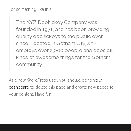
…or something like this:
The XYZ Doohickey Company was
founded in 1971, and has been providing
quality doohickeys to the public ever
since. Located in Gotham City, XYZ
employs over 2,000 people and does all
kinds of awesome things for the Gotham
community.
As a new WordPress user, you should go to
your
dashboard
to delete this page and create new pages for
your content. Have fun!