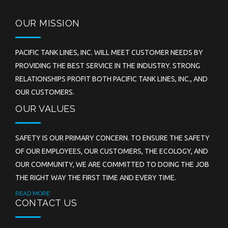
OUR MISSION
PACIFIC TANK LINES, INC. WILL MEET CUSTOMER NEEDS BY
PROVIDING THE BEST SERVICE IN THE INDUSTRY. STRONG
RELATIONSHIPS PROFIT BOTH PACIFIC TANK LINES, INC., AND
OUR CUSTOMERS.
OUR VALUES
SAFETY IS OUR PRIMARY CONCERN. TO ENSURE THE SAFETY
OF OUR EMPLOYEES, OUR CUSTOMERS, THE ECOLOGY, AND
OUR COMMUNITY, WE ARE COMMITTED TO DOING THE JOB
THE RIGHT WAY THE FIRST TIME AND EVERY TIME.
READ MORE
CONTACT US