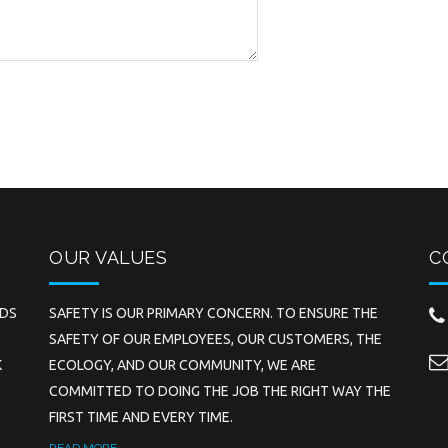
OUR VALUES
C
EDS
SAFETY IS OUR PRIMARY CONCERN. TO ENSURE THE
SAFETY OF OUR EMPLOYEES, OUR CUSTOMERS, THE
K
ECOLOGY, AND OUR COMMUNITY, WE ARE
COMMITTED TO DOING THE JOB THE RIGHT WAY THE
FIRST TIME AND EVERY TIME.