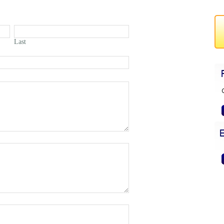
Last
G