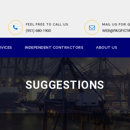
FEEL FREE TO CALL US
MAIL US FOR 
(951) 680-1900
WEB@PACIFICT
RVICES
INDEPENDENT CONTRACTORS
ABOUT US
SUGGESTIONS