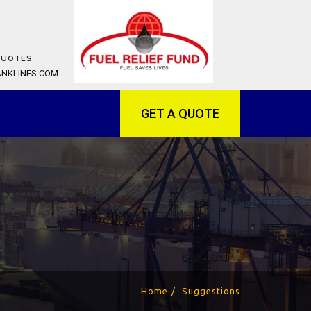
QUOTES
ANKLINES.COM
GET A QUOTE
Home
Suggestions