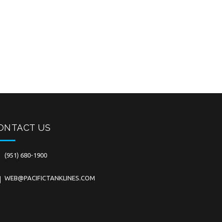
ONTACT US
(951) 680-1900
WEB@PACIFICTANKLINES.COM