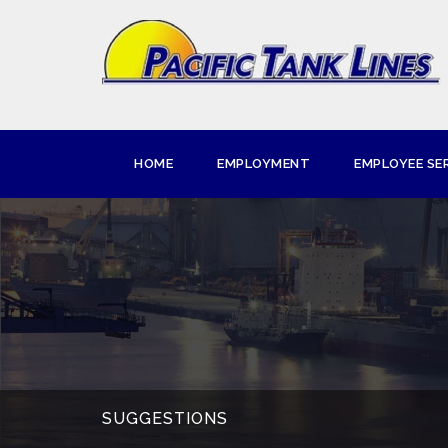
HOME
EMPLOYMENT
EMPLOYEE SE
SUGGESTIONS