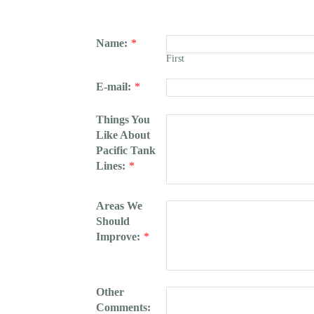
Name:
*
First
E-mail:
*
Things You
Like About
Pacific Tank
Lines:
*
Areas We
Should
Improve:
*
Other
Comments: