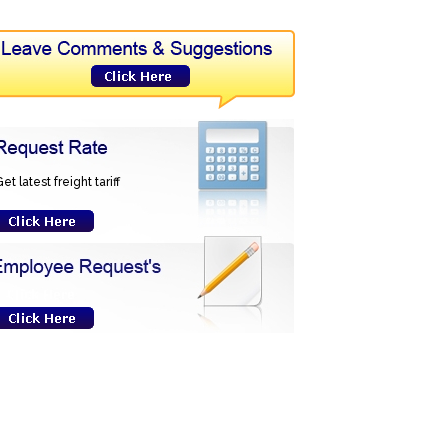
et latest freight tariff