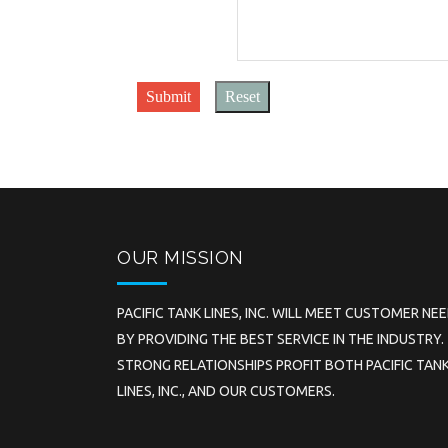
Submit
Reset
OUR MISSION
PACIFIC TANK LINES, INC. WILL MEET CUSTOMER NE
BY PROVIDING THE BEST SERVICE IN THE INDUSTRY.
STRONG RELATIONSHIPS PROFIT BOTH PACIFIC TAN
LINES, INC., AND OUR CUSTOMERS.