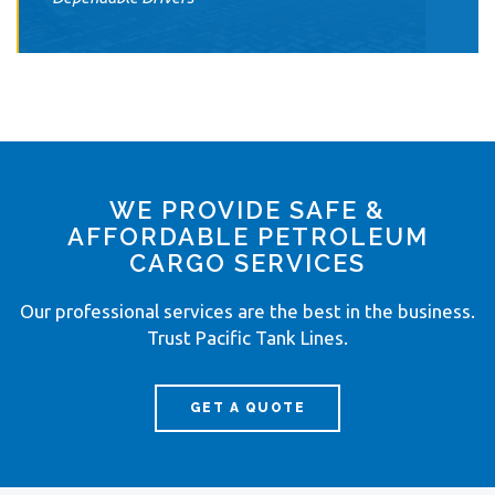
WE PROVIDE SAFE &
AFFORDABLE PETROLEUM
CARGO SERVICES
Our professional services are the best in the business.
Trust Pacific Tank Lines.
GET A QUOTE