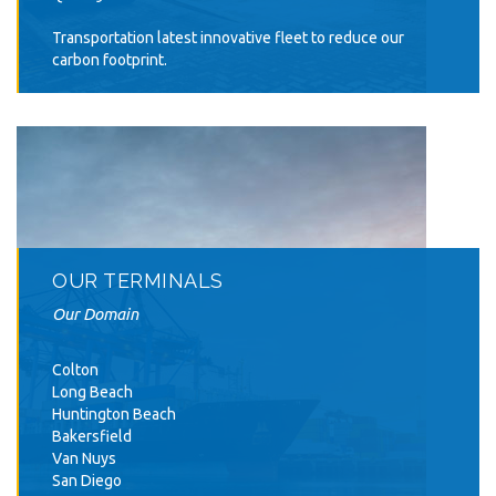
Transportation latest innovative fleet to reduce our
carbon footprint.
OUR TERMINALS
Our Domain
Colton
Long Beach
Huntington Beach
Bakersfield
Van Nuys
San Diego