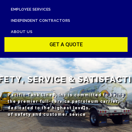
EMPLOYEE SERVICES
INDEPENDENT CONTRACTORS
ABOUT US
GET A QUOTE
F
E
T
Y
,
S
E
R
V
I
C
E
&
S
A
T
I
S
F
A
C
T
I
Pacific Tank Lines, Inc is committed to being
the premier full-service petroleum carrier,
dedicated to the highest levels
of safety and customer sevice