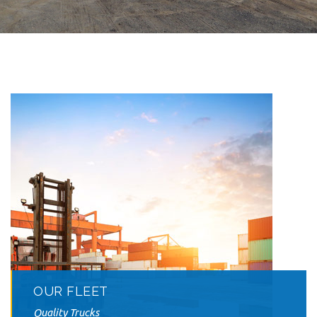
OUR FLEET
Quality Trucks