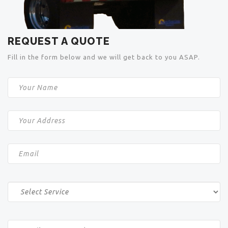
REQUEST A QUOTE
Fill in the form below and we will get back to you ASAP.