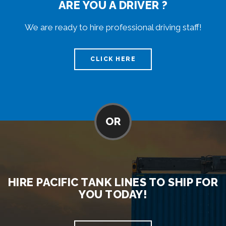
ARE YOU A DRIVER ?
We are ready to hire professional driving staff!
CLICK HERE
OR
HIRE PACIFIC TANK LINES TO SHIP FOR
YOU TODAY!