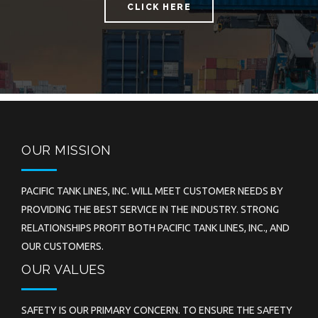
CLICK HERE
OUR MISSION
PACIFIC TANK LINES, INC. WILL MEET CUSTOMER NEEDS BY
PROVIDING THE BEST SERVICE IN THE INDUSTRY. STRONG
RELATIONSHIPS PROFIT BOTH PACIFIC TANK LINES, INC., AND
OUR CUSTOMERS.
OUR VALUES
SAFETY IS OUR PRIMARY CONCERN. TO ENSURE THE SAFETY