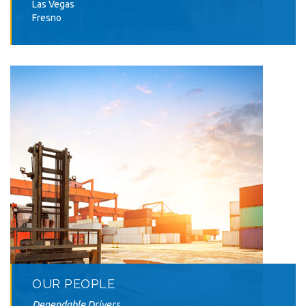
Las Vegas
Fresno
OUR PEOPLE
Dependable Drivers