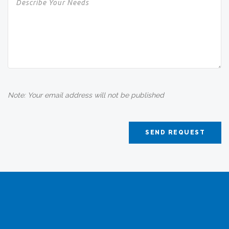
Note: Your email address will not be published
SEND REQUEST