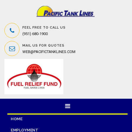
FEEL FREE TO CALL US
(951) 680-1900
MAIL US FOR QUOTES
WEB@PACIFICTANKLINES.COM
HOME
EMPLOYMENT