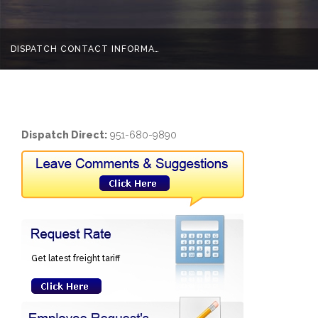
DISPATCH CONTACT INFORMATION
Home
Dispatch Contact Information
Dispatch Direct:
951-680-9890
Get latest freight tariff