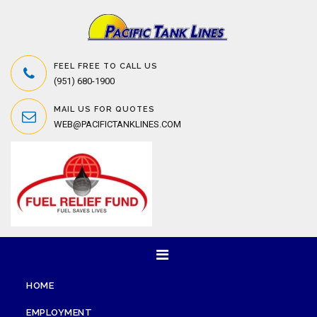
FEEL FREE TO CALL US
(951) 680-1900
MAIL US FOR QUOTES
WEB@PACIFICTANKLINES.COM
HOME
EMPLOYMENT