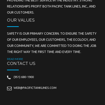
PROVIDING THE BEST SERVICE IN THE INDUSTRY. STRONG
RELATIONSHIPS PROFIT BOTH PACIFIC TANK LINES, INC., AND
OUR CUSTOMERS.
OUR VALUES
SAFETY IS OUR PRIMARY CONCERN. TO ENSURE THE SAFETY
OF OUR EMPLOYEES, OUR CUSTOMERS, THE ECOLOGY, AND
OUR COMMUNITY, WE ARE COMMITTED TO DOING THE JOB
THE RIGHT WAY THE FIRST TIME AND EVERY TIME.
READ MORE
CONTACT US
(951) 680-1900
WEB@PACIFICTANKLINES.COM