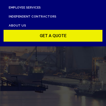
EMPLOYEE SERVICES
INDEPENDENT CONTRACTORS
ABOUT US
GET A QUOTE