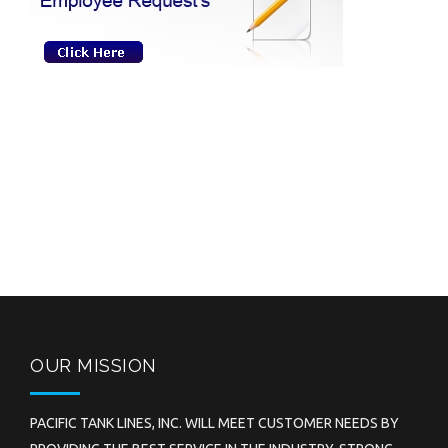
OUR MISSION
PACIFIC TANK LINES, INC. WILL MEET CUSTOMER NEEDS BY