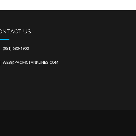
ONTACT US
(951) 680-1900
WEB@PACIFICTANKLINES.COM