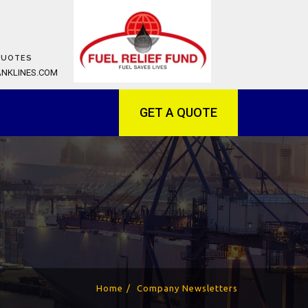
QUOTES
ANKLINES.COM
GET A QUOTE
Home
Company Newsletters