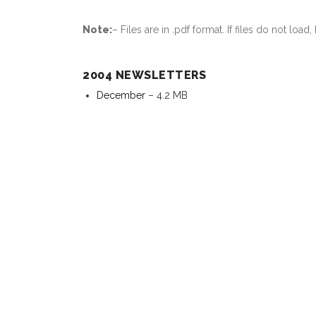
Note:
– Files are in .pdf format. If files do not lo
2004 NEWSLETTERS
December
– 4.2 MB