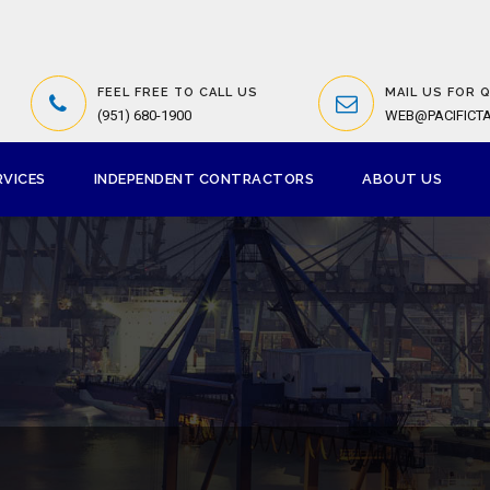
FEEL FREE TO CALL US
MAIL US FOR 
(951) 680-1900
WEB@PACIFICT
RVICES
INDEPENDENT CONTRACTORS
ABOUT US