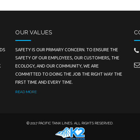
OUR VALUES
C
EDS
SAFETY IS OUR PRIMARY CONCERN. TO ENSURE THE
SAFETY OF OUR EMPLOYEES, OUR CUSTOMERS, THE
K
ECOLOGY, AND OUR COMMUNITY, WE ARE
COMMITTED TO DOING THE JOB THE RIGHT WAY THE
FIRST TIME AND EVERY TIME.
READ MORE
© 2017 PACIFIC TANK LINES. ALL RIGHTS RESERVED.