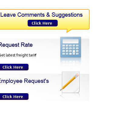
et latest freight tariff