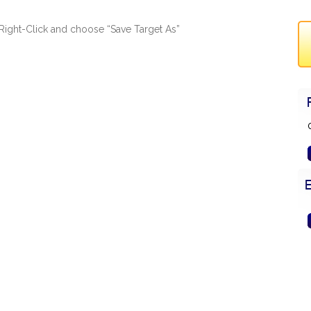
ad, Right-Click and choose “Save Target As”
G