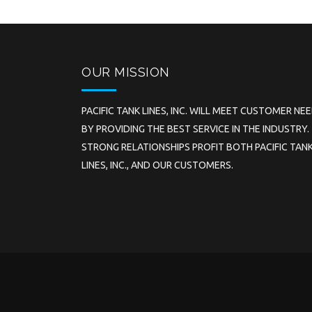
OUR MISSION
PACIFIC TANK LINES, INC. WILL MEET CUSTOMER NE
BY PROVIDING THE BEST SERVICE IN THE INDUSTRY.
STRONG RELATIONSHIPS PROFIT BOTH PACIFIC TAN
LINES, INC., AND OUR CUSTOMERS.