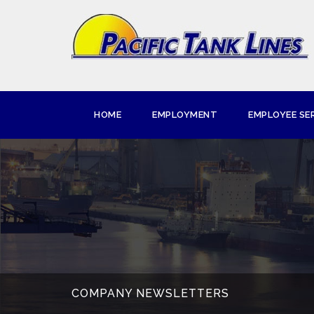
HOME
EMPLOYMENT
EMPLOYEE SE
COMPANY NEWSLETTERS