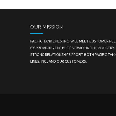
OUR MISSION
PACIFIC TANK LINES, INC. WILL MEET CUSTOMER NE
BY PROVIDING THE BEST SERVICE IN THE INDUSTRY.
STRONG RELATIONSHIPS PROFIT BOTH PACIFIC TAN
LINES, INC., AND OUR CUSTOMERS.