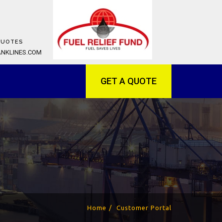
QUOTES
ANKLINES.COM
GET A QUOTE
Home
Customer Portal