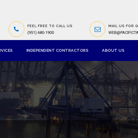
FEEL FREE TO CALL US
MAIL US FOR 
(951) 680-1900
WEB@PACIFICT
RVICES
INDEPENDENT CONTRACTORS
ABOUT US