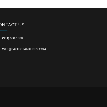
ONTACT US
(951) 680-1900
WEB@PACIFICTANKLINES.COM