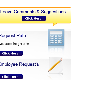
et latest freight tariff