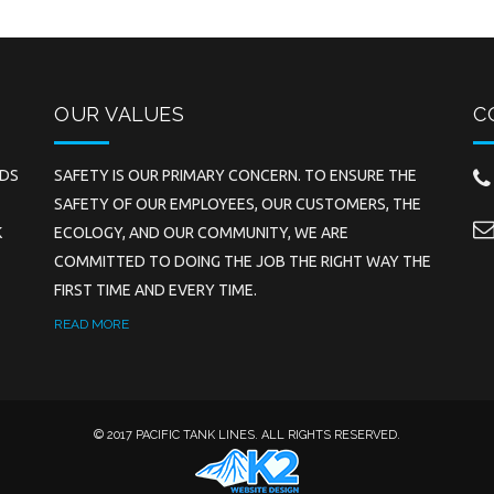
OUR VALUES
C
EDS
SAFETY IS OUR PRIMARY CONCERN. TO ENSURE THE
SAFETY OF OUR EMPLOYEES, OUR CUSTOMERS, THE
K
ECOLOGY, AND OUR COMMUNITY, WE ARE
COMMITTED TO DOING THE JOB THE RIGHT WAY THE
FIRST TIME AND EVERY TIME.
READ MORE
© 2017 PACIFIC TANK LINES. ALL RIGHTS RESERVED.