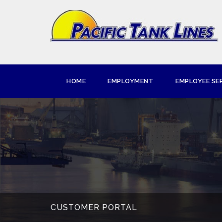
HOME
EMPLOYMENT
EMPLOYEE SE
CUSTOMER PORTAL