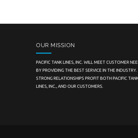
OUR MISSION
PACIFIC TANK LINES, INC. WILL MEET CUSTOMER NE
BY PROVIDING THE BEST SERVICE IN THE INDUSTRY.
STRONG RELATIONSHIPS PROFIT BOTH PACIFIC TAN
LINES, INC., AND OUR CUSTOMERS.