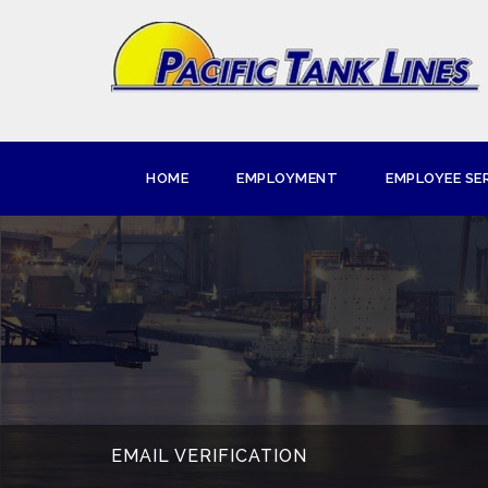
HOME
EMPLOYMENT
EMPLOYEE SE
EMAIL VERIFICATION