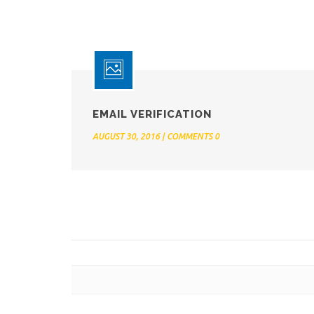
EMAIL VERIFICATION
AUGUST 30, 2016 | COMMENTS 0