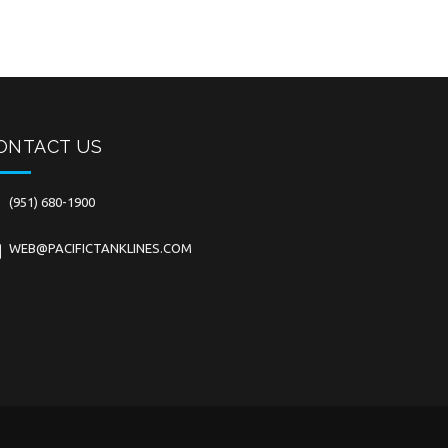
ONTACT US
(951) 680-1900
WEB@PACIFICTANKLINES.COM