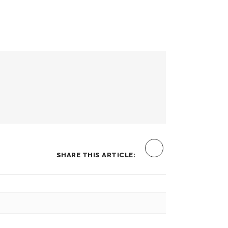
SHARE THIS ARTICLE: