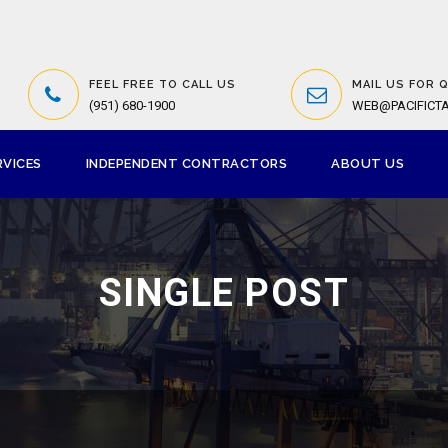
FEEL FREE TO CALL US
MAIL US FOR 
(951) 680-1900
WEB@PACIFICT
RVICES
INDEPENDENT CONTRACTORS
ABOUT US
SINGLE POST