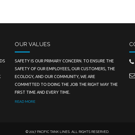
OUR VALUES
C
EDS
SAFETY IS OUR PRIMARY CONCERN. TO ENSURE THE
SAFETY OF OUR EMPLOYEES, OUR CUSTOMERS, THE
K
ECOLOGY, AND OUR COMMUNITY, WE ARE
COMMITTED TO DOING THE JOB THE RIGHT WAY THE
FIRST TIME AND EVERY TIME.
READ MORE
© 2017 PACIFIC TANK LINES. ALL RIGHTS RESERVED.