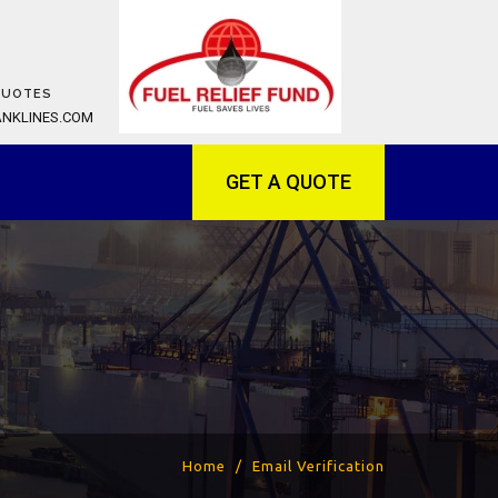
QUOTES
ANKLINES.COM
GET A QUOTE
Home
Email Verification